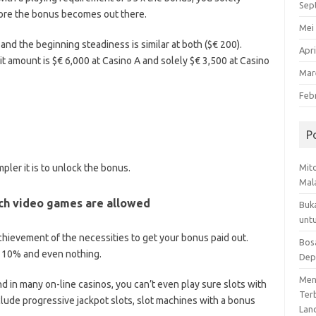
Sep
ore the bonus becomes out there.
Mei
and the beginning steadiness is similar at both ($€ 200).
Apri
 amount is $€ 6,000 at Casino A and solely $€ 3,500 at Casino
Mar
Feb
P
ler it is to unlock the bonus.
Mit
Mal
ich video games are allowed
Buk
unt
chievement of the necessities to get your bonus paid out.
Bos
y 10% and even nothing.
Dep
Men
 in many on-line casinos, you can’t even play sure slots with
Ter
lude progressive jackpot slots, slot machines with a bonus
Lan