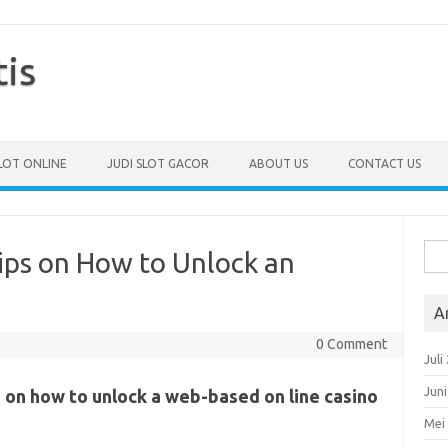
is
SLOT ONLINE
JUDI SLOT GACOR
ABOUT US
CONTACT US
Cari
Tips on How to Unlock an
untu
A
0 Comment
Juli
Jun
s on how to unlock a web-based on line casino
Mei