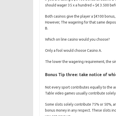
should wager 35 x a hundred = $€ 3.500 bef
Both casinos give the player a $€100 bonus, 
However, The wagering for that same deposit
B.
Which on line casino would you choose?
Only a fool would choose Casino A.
The lower the wagering requirement, the simp
Bonus Tip three: take notice of wh
Not every sport contributes equally to the a
Table video games usually contribute solel
Some slots solely contribute 75% or 50%, and
bonus money in any respect. These slots inc