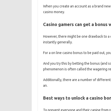
When you create an account as a brand new pl
casino money.
Casino gamers can get a bonus w
However, there might be one drawback to a c
instantly generally.
For a on line casino bonus to be paid out, you
And you try this by betting the bonus (and s
phenomenon is often called the wagering r
Additionally, there are a number of differen
an.
Best ways to unlock a casino bo
To prevent everyone and their canine from re