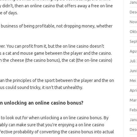
Jan
 didn’t, then an online casino that offers away a free on line
Des
e of days.
Nov
e business of being profitable, not dropping money, whether
Okt
Sep
yer. You can profit from it, but the on line casino doesn’t
Agu
t as a cat and mouse game between the player and the casino.
h the cheese (the casino bonus), the cat (the on-line casino)
Juli
Jun
an the principles of the sport between the player and the on
Mei
s could sound tricky, it isn’t that unhealthy.
Apri
Mar
n unlocking an online casino bonus?
Feb
to look out for when unlocking a on line casino bonus. By
Jan
bly can make sure that you’re enjoying a on line casino
Des
ective probability of converting the casino bonus into actual