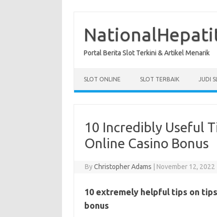
Skip
to
content
NationalHepatit
Portal Berita Slot Terkini & Artikel Menarik
SLOT ONLINE
SLOT TERBAIK
JUDI 
10 Incredibly Useful 
Online Casino Bonus
By
Christopher Adams
|
November 12, 2022
10 extremely helpful tips on tip
bonus