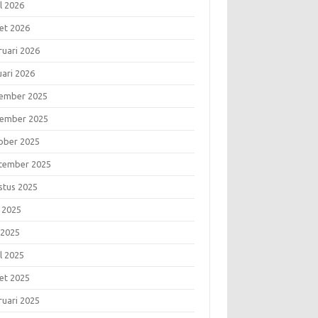
l 2026
et 2026
ruari 2026
uari 2026
ember 2025
ember 2025
ober 2025
tember 2025
stus 2025
i 2025
 2025
l 2025
et 2025
ruari 2025