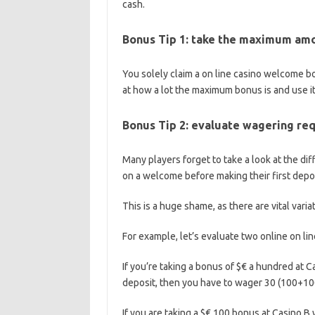
cash.
Bonus Tip 1: take the maximum amo
You solely claim a on line casino welcome bo
at how a lot the maximum bonus is and use it. 
Bonus Tip 2: evaluate wagering re
Many players forget to take a look at the d
on a welcome before making their first depos
This is a huge shame, as there are vital var
For example, let’s evaluate two online on li
If you’re taking a bonus of $€ a hundred at 
deposit, then you have to wager 30 (100+100
If you are taking a $€ 100 bonus at Casino B