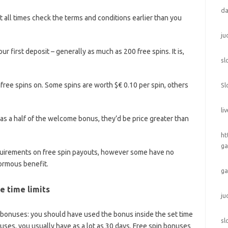
da
at all times check the terms and conditions earlier than you
ju
r first deposit – generally as much as 200 free spins. It is,
sl
 free spins on. Some spins are worth $€ 0.10 per spin, others
Sl
li
as a half of the welcome bonus, they’d be price greater than
ht
ga
quirements on free spin payouts, however some have no
ormous benefit.
ga
e time limits
ju
 bonuses: you should have used the bonus inside the set time
sl
ses, you usually have as a lot as 30 days. Free spin bonuses