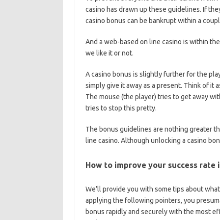
casino has drawn up these guidelines. If they
casino bonus can be bankrupt within a coupl
And a web-based on line casino is within th
we like it or not.
A casino bonus is slightly further for the pla
simply give it away as a present. Think of i
The mouse (the player) tries to get away wit
tries to stop this pretty.
The bonus guidelines are nothing greater th
line casino. Although unlocking a casino bonu
How to improve your success rate i
We’ll provide you with some tips about what 
applying the following pointers, you presuma
bonus rapidly and securely with the most eff