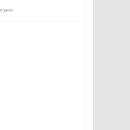
ot gacor