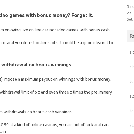
Bos
via
asino games with bonus money? Forget it.
Seti
rom enjoying live on line casino video games with bonus cash.
R
 or and you detest online slots, it could be a good idea not to
si
st withdrawal on bonus winnings
sl
es) impose a maximum payout on winnings with bonus money.
to
thdrawal limit of 5 x and even three x times the preliminary
sl
to
m withdrawals on bonus cash winnings
€ 50 at a kind of online casinos, you are out of luck and can
sl
win.