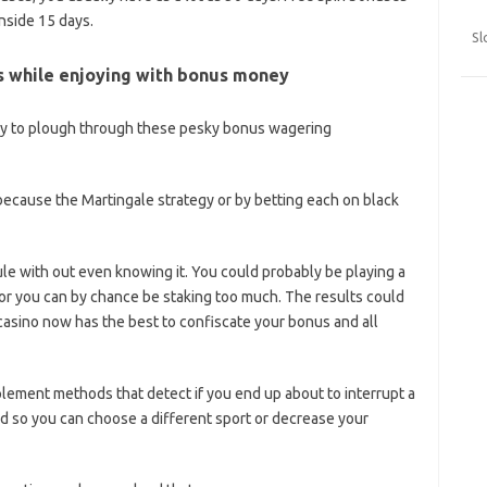
inside 15 days.
Sl
ds while enjoying with bonus money
egy to plough through these pesky bonus wagering
because the Martingale strategy or by betting each on black
e with out even knowing it. You could probably be playing a
 or you can by chance be staking too much. The results could
casino now has the best to confiscate your bonus and all
ement methods that detect if you end up about to interrupt a
ed so you can choose a different sport or decrease your