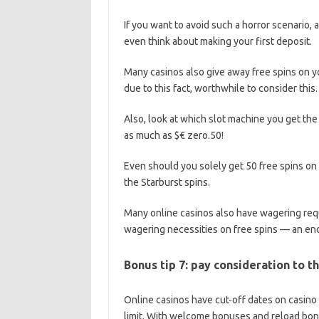
If you want to avoid such a horror scenario, 
even think about making your first deposit.
Many casinos also give away free spins on you
due to this fact, worthwhile to consider this.
Also, look at which slot machine you get the
as much as $€ zero.50!
Even should you solely get 50 free spins on 
the Starburst spins.
Many online casinos also have wagering re
wagering necessities on free spins — an en
Bonus tip 7: pay consideration to th
Online casinos have cut-off dates on casino
limit. With welcome bonuses and reload bonu