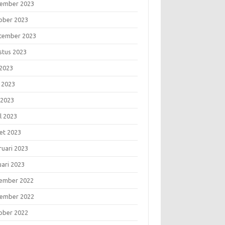
ember 2023
ober 2023
tember 2023
stus 2023
 2023
i 2023
 2023
l 2023
et 2023
ruari 2023
uari 2023
ember 2022
ember 2022
ober 2022