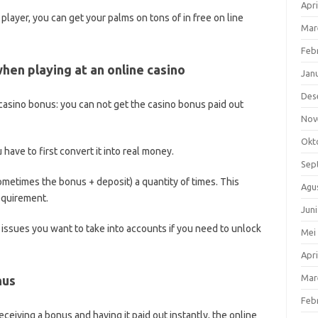
Apri
ayer, you can get your palms on tons of in free on line
Mar
Feb
hen playing at an online casino
Jan
Des
asino bonus: you can not get the casino bonus paid out
Nov
Okt
 have to first convert it into real money.
Sep
ometimes the bonus + deposit) a quantity of times. This
Agu
equirement.
Jun
t issues you want to take into accounts if you need to unlock
Mei
Apri
Mar
nus
Feb
ceiving a bonus and having it paid out instantly, the online