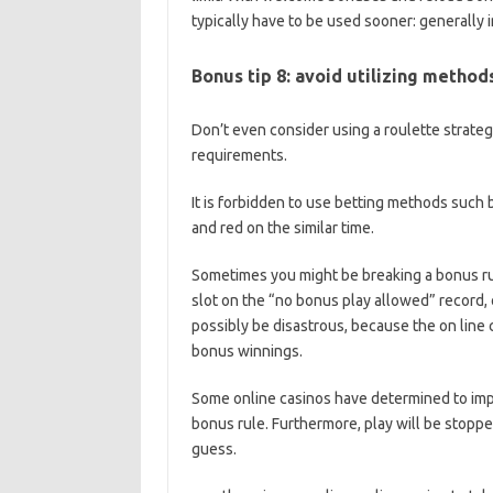
typically have to be used sooner: generally 
Bonus tip 8: avoid utilizing metho
Don’t even consider using a roulette strat
requirements.
It is forbidden to use betting methods such 
and red on the similar time.
Sometimes you might be breaking a bonus rul
slot on the “no bonus play allowed” record,
possibly be disastrous, because the on line 
bonus winnings.
Some online casinos have determined to impl
bonus rule. Furthermore, play will be stopp
guess.