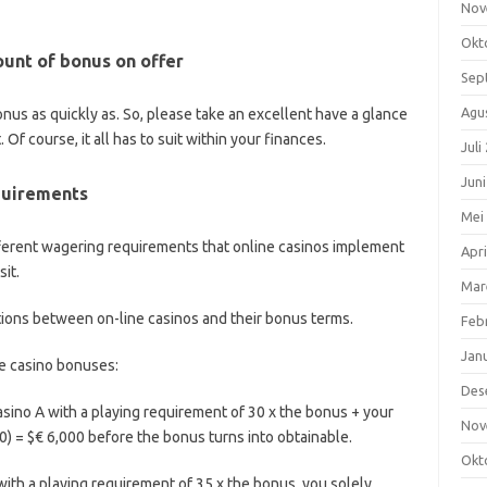
Nov
Okt
unt of bonus on offer
Sep
Agu
nus as quickly as. So, please take an excellent have a glance
Of course, it all has to suit within your finances.
Juli
Jun
quirements
Mei
ifferent wagering requirements that online casinos implement
Apri
it.
Mar
iations between on-line casinos and their bonus terms.
Feb
Jan
ne casino bonuses:
Des
Casino A with a playing requirement of 30 x the bonus + your
Nov
) = $€ 6,000 before the bonus turns into obtainable.
Okt
 with a playing requirement of 35 x the bonus, you solely