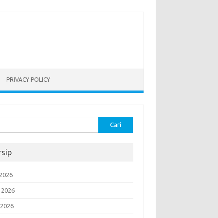
PRIVACY POLICY
k:
rsip
 2026
i 2026
 2026