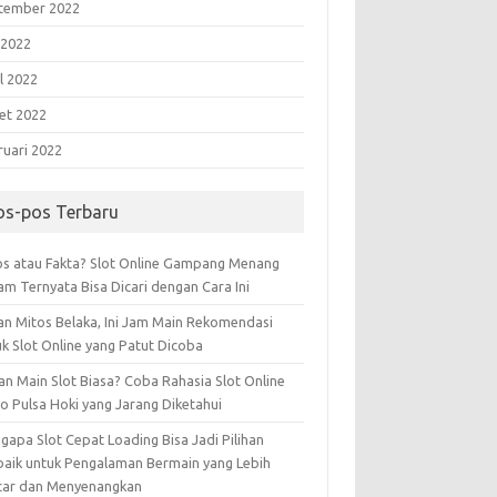
tember 2022
 2022
l 2022
et 2022
ruari 2022
os-pos Terbaru
os atau Fakta? Slot Online Gampang Menang
am Ternyata Bisa Dicari dengan Cara Ini
an Mitos Belaka, Ini Jam Main Rekomendasi
uk Slot Online yang Patut Dicoba
an Main Slot Biasa? Coba Rahasia Slot Online
o Pulsa Hoki yang Jarang Diketahui
gapa Slot Cepat Loading Bisa Jadi Pilihan
baik untuk Pengalaman Bermain yang Lebih
car dan Menyenangkan