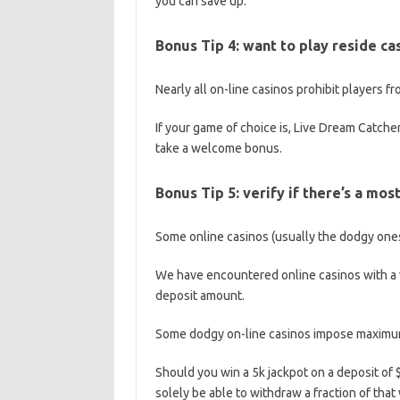
you can save up.
Bonus Tip 4: want to play reside c
Nearly all on-line casinos prohibit players f
If your game of choice is, Live Dream Catcher
take a welcome bonus.
Bonus Tip 5: verify if there’s a mo
Some online casinos (usually the dodgy on
We have encountered online casinos with a wi
deposit amount.
Some dodgy on-line casinos impose maximu
Should you win a 5k jackpot on a deposit of $
solely be able to withdraw a fraction of that 