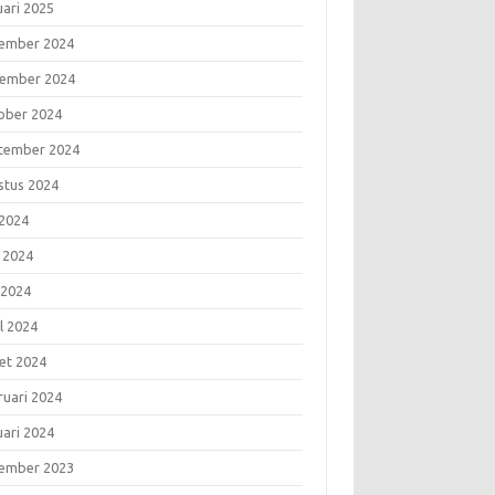
uari 2025
ember 2024
ember 2024
ober 2024
tember 2024
stus 2024
 2024
i 2024
 2024
l 2024
et 2024
ruari 2024
uari 2024
ember 2023