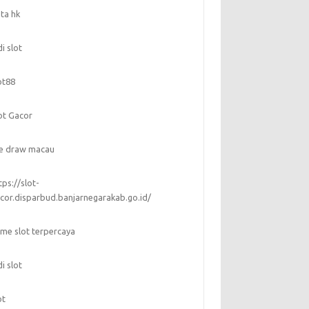
ta hk
di slot
ot88
ot Gacor
ve draw macau
tps://slot-
cor.disparbud.banjarnegarakab.go.id/
me slot terpercaya
di slot
ot