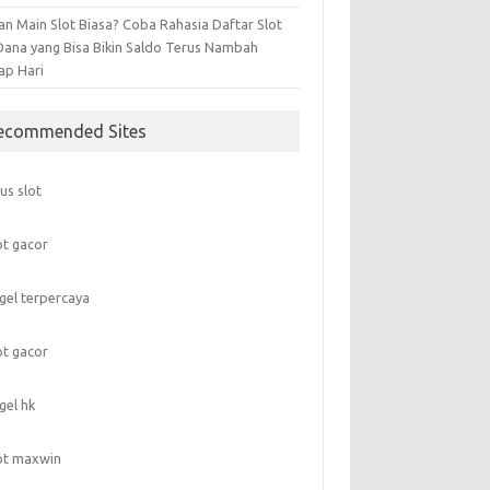
an Main Slot Biasa? Coba Rahasia Daftar Slot
 Dana yang Bisa Bikin Saldo Terus Nambah
ap Hari
ecommended Sites
tus slot
ot gacor
gel terpercaya
ot gacor
gel hk
ot maxwin