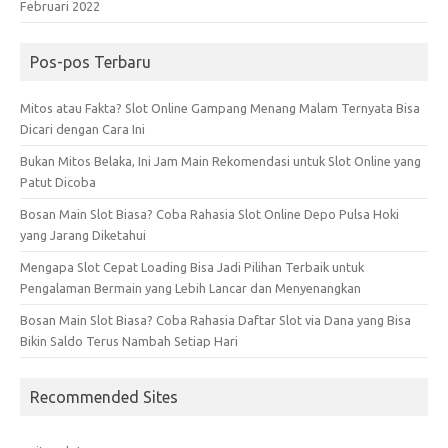
Februari 2022
Pos-pos Terbaru
Mitos atau Fakta? Slot Online Gampang Menang Malam Ternyata Bisa
Dicari dengan Cara Ini
Bukan Mitos Belaka, Ini Jam Main Rekomendasi untuk Slot Online yang
Patut Dicoba
Bosan Main Slot Biasa? Coba Rahasia Slot Online Depo Pulsa Hoki
yang Jarang Diketahui
Mengapa Slot Cepat Loading Bisa Jadi Pilihan Terbaik untuk
Pengalaman Bermain yang Lebih Lancar dan Menyenangkan
Bosan Main Slot Biasa? Coba Rahasia Daftar Slot via Dana yang Bisa
Bikin Saldo Terus Nambah Setiap Hari
Recommended Sites