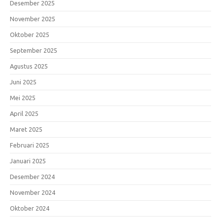
Desember 2025
November 2025
Oktober 2025
September 2025
Agustus 2025
Juni 2025
Mei 2025
April 2025
Maret 2025
Februari 2025
Januari 2025
Desember 2024
November 2024
Oktober 2024