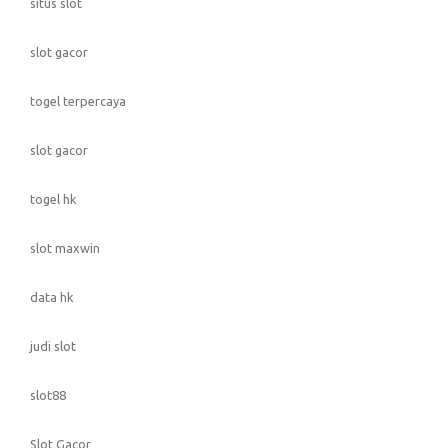
situs slot
slot gacor
togel terpercaya
slot gacor
togel hk
slot maxwin
data hk
judi slot
slot88
Slot Gacor