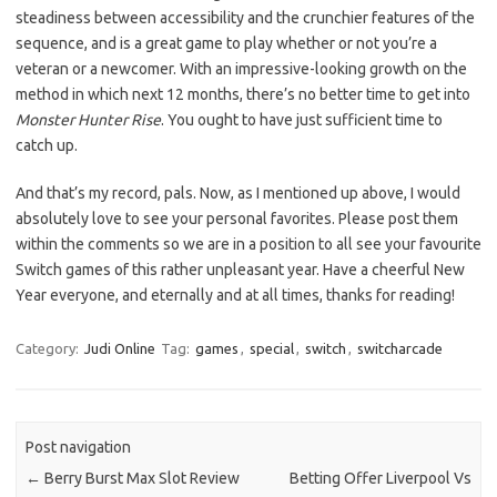
steadiness between accessibility and the crunchier features of the
sequence, and is a great game to play whether or not you’re a
veteran or a newcomer. With an impressive-looking growth on the
method in which next 12 months, there’s no better time to get into
Monster Hunter Rise
. You ought to have just sufficient time to
catch up.
And that’s my record, pals. Now, as I mentioned up above, I would
absolutely love to see your personal favorites. Please post them
within the comments so we are in a position to all see your favourite
Switch games of this rather unpleasant year. Have a cheerful New
Year everyone, and eternally and at all times, thanks for reading!
Category:
Judi Online
Tag:
games
,
special
,
switch
,
switcharcade
Post navigation
←
Berry Burst Max Slot Review
Betting Offer Liverpool Vs