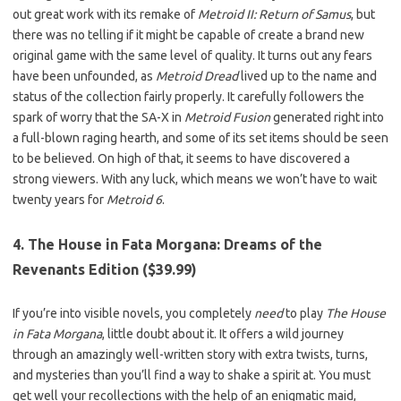
out great work with its remake of
Metroid II: Return of Samus
, but
there was no telling if it might be capable of create a brand new
original game with the same level of quality. It turns out any fears
have been unfounded, as
Metroid Dread
lived up to the name and
status of the collection fairly properly. It carefully followers the
spark of worry that the SA-X in
Metroid Fusion
generated right into
a full-blown raging hearth, and some of its set items should be seen
to be believed. On high of that, it seems to have discovered a
strong viewers. With any luck, which means we won’t have to wait
twenty years for
Metroid 6
.
4. The House in Fata Morgana: Dreams of the
Revenants Edition ($39.99)
If you’re into visible novels, you completely
need
to play
The House
in Fata Morgana
, little doubt about it. It offers a wild journey
through an amazingly well-written story with extra twists, turns,
and mysteries than you’ll find a way to shake a spirit at. You must
get well your recollections with the help of an enigmatic maid,