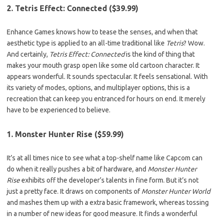
2. Tetris Effect: Connected ($39.99)
Enhance Games knows how to tease the senses, and when that
aesthetic type is applied to an all-time traditional like
Tetris
? Wow.
And certainly,
Tetris Effect: Connected
is the kind of thing that
makes your mouth grasp open like some old cartoon character. It
appears wonderful. It sounds spectacular. It feels sensational. With
its variety of modes, options, and multiplayer options, this is a
recreation that can keep you entranced for hours on end. It merely
have to be experienced to believe.
1. Monster Hunter Rise ($59.99)
It’s at all times nice to see what a top-shelf name like Capcom can
do when it really pushes a bit of hardware, and
Monster Hunter
Rise
exhibits off the developer’s talents in fine form. But it’s not
just a pretty face. It draws on components of
Monster Hunter World
and mashes them up with a extra basic framework, whereas tossing
in a number of new ideas for good measure. It finds a wonderful