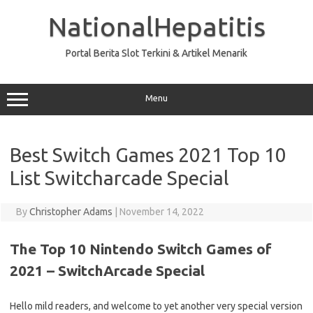
Skip
to
NationalHepatitis
content
Portal Berita Slot Terkini & Artikel Menarik
Menu
Best Switch Games 2021 Top 10
List Switcharcade Special
By
Christopher Adams
|
November 14, 2022
The Top 10 Nintendo Switch Games of
2021 – SwitchArcade Special
Hello mild readers, and welcome to yet another very special version