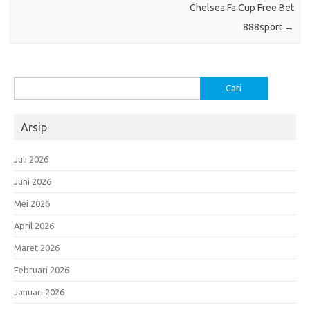
Chelsea Fa Cup Free Bet
888sport
→
Cari
untuk:
Arsip
Juli 2026
Juni 2026
Mei 2026
April 2026
Maret 2026
Februari 2026
Januari 2026