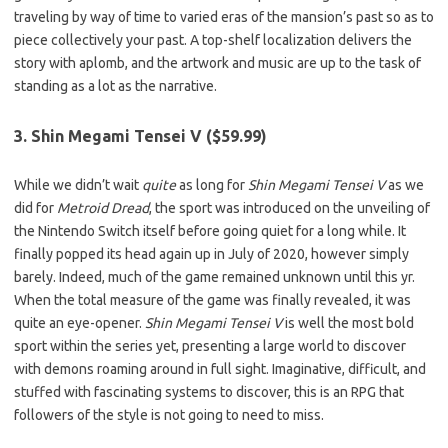
traveling by way of time to varied eras of the mansion’s past so as to
piece collectively your past. A top-shelf localization delivers the
story with aplomb, and the artwork and music are up to the task of
standing as a lot as the narrative.
3. Shin Megami Tensei V ($59.99)
While we didn’t wait
quite
as long for
Shin Megami Tensei V
as we
did for
Metroid Dread
, the sport was introduced on the unveiling of
the Nintendo Switch itself before going quiet for a long while. It
finally popped its head again up in July of 2020, however simply
barely. Indeed, much of the game remained unknown until this yr.
When the total measure of the game was finally revealed, it was
quite an eye-opener.
Shin Megami Tensei V
is well the most bold
sport within the series yet, presenting a large world to discover
with demons roaming around in full sight. Imaginative, difficult, and
stuffed with fascinating systems to discover, this is an RPG that
followers of the style is not going to need to miss.