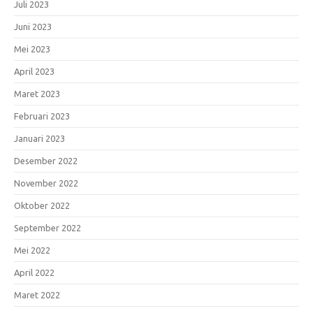
Juli 2023
Juni 2023
Mei 2023
April 2023
Maret 2023
Februari 2023
Januari 2023
Desember 2022
November 2022
Oktober 2022
September 2022
Mei 2022
April 2022
Maret 2022