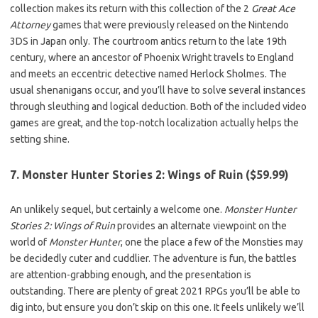
collection makes its return with this collection of the 2
Great Ace
Attorney
games that were previously released on the Nintendo
3DS in Japan only. The courtroom antics return to the late 19th
century, where an ancestor of Phoenix Wright travels to England
and meets an eccentric detective named Herlock Sholmes. The
usual shenanigans occur, and you’ll have to solve several instances
through sleuthing and logical deduction. Both of the included video
games are great, and the top-notch localization actually helps the
setting shine.
7. Monster Hunter Stories 2: Wings of Ruin ($59.99)
An unlikely sequel, but certainly a welcome one.
Monster Hunter
Stories 2: Wings of Ruin
provides an alternate viewpoint on the
world of
Monster Hunter
, one the place a few of the Monsties may
be decidedly cuter and cuddlier. The adventure is fun, the battles
are attention-grabbing enough, and the presentation is
outstanding. There are plenty of great 2021 RPGs you’ll be able to
dig into, but ensure you don’t skip on this one. It feels unlikely we’ll