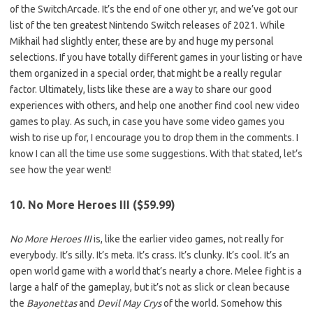
of the SwitchArcade. It’s the end of one other yr, and we’ve got our
list of the ten greatest Nintendo Switch releases of 2021. While
Mikhail had slightly enter, these are by and huge my personal
selections. If you have totally different games in your listing or have
them organized in a special order, that might be a really regular
factor. Ultimately, lists like these are a way to share our good
experiences with others, and help one another find cool new video
games to play. As such, in case you have some video games you
wish to rise up for, I encourage you to drop them in the comments. I
know I can all the time use some suggestions. With that stated, let’s
see how the year went!
10. No More Heroes III ($59.99)
No More Heroes III
is, like the earlier video games, not really for
everybody. It’s silly. It’s meta. It’s crass. It’s clunky. It’s cool. It’s an
open world game with a world that’s nearly a chore. Melee fight is a
large a half of the gameplay, but it’s not as slick or clean because
the
Bayonettas
and
Devil May Crys
of the world. Somehow this