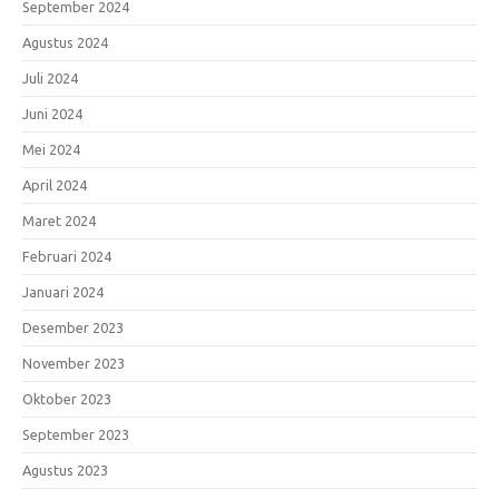
September 2024
Agustus 2024
Juli 2024
Juni 2024
Mei 2024
April 2024
Maret 2024
Februari 2024
Januari 2024
Desember 2023
November 2023
Oktober 2023
September 2023
Agustus 2023