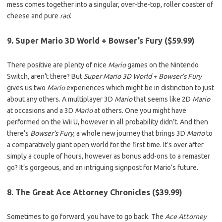
mess comes together into a singular, over-the-top, roller coaster of
cheese and pure
rad
.
9. Super Mario 3D World + Bowser’s Fury ($59.99)
There positive are plenty of nice
Mario
games on the Nintendo
Switch, aren’t there? But
Super Mario 3D World + Bowser’s Fury
gives us two
Mario
experiences which might be in distinction to just
about any others. A multiplayer 3D
Mario
that seems like 2D
Mario
at occasions and a 3D
Mario
at others. One you might have
performed on the Wii U, however in all probability didn’t. And then
there’s
Bowser’s Fury
, a whole new journey that brings 3D
Mario
to
a comparatively giant open world for the first time. It’s over after
simply a couple of hours, however as bonus add-ons to a remaster
go? It’s gorgeous, and an intriguing signpost for Mario’s future.
8. The Great Ace Attorney Chronicles ($39.99)
Sometimes to go forward, you have to go back. The
Ace Attorney