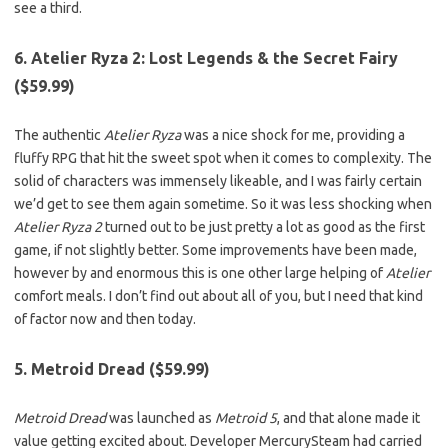
see a third.
6. Atelier Ryza 2: Lost Legends & the Secret Fairy
($59.99)
The authentic
Atelier Ryza
was a nice shock for me, providing a
fluffy RPG that hit the sweet spot when it comes to complexity. The
solid of characters was immensely likeable, and I was fairly certain
we’d get to see them again sometime. So it was less shocking when
Atelier Ryza 2
turned out to be just pretty a lot as good as the first
game, if not slightly better. Some improvements have been made,
however by and enormous this is one other large helping of
Atelier
comfort meals. I don’t find out about all of you, but I need that kind
of factor now and then today.
5. Metroid Dread ($59.99)
Metroid Dread
was launched as
Metroid 5
, and that alone made it
value getting excited about. Developer MercurySteam had carried