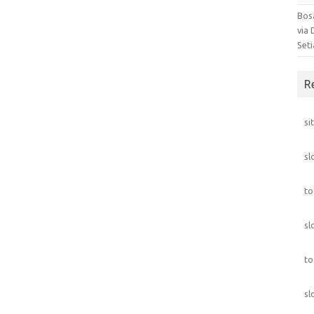
Bos
via
Seti
R
si
sl
to
sl
to
sl