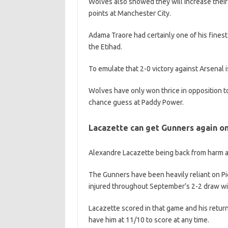
Wolves also showed they will increase their s
points at Manchester City.
Adama Traore had certainly one of his fines
the Etihad.
To emulate that 2-0 victory against Arsenal 
Wolves have only won thrice in opposition 
chance guess at Paddy Power.
Lacazette can get Gunners again on
Alexandre Lacazette being back from harm an
The Gunners have been heavily reliant on P
injured throughout September’s 2-2 draw w
Lacazette scored in that game and his retur
have him at 11/10 to score at any time.