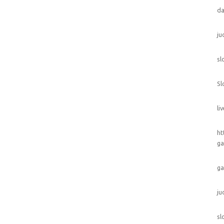
da
ju
sl
Sl
li
ht
ga
ga
ju
sl