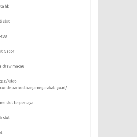
ta hk
di slot
ot88
ot Gacor
ve draw macau
tps://slot-
cor.disparbud.banjarnegarakab.go.id/
me slot terpercaya
di slot
ot