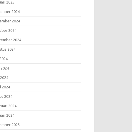
uari 2025
ember 2024
ember 2024
ober 2024
tember 2024
stus 2024
 2024
i 2024
 2024
l 2024
et 2024
ruari 2024
uari 2024
ember 2023