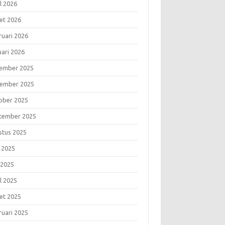
l 2026
et 2026
ruari 2026
uari 2026
ember 2025
ember 2025
ober 2025
tember 2025
stus 2025
i 2025
 2025
l 2025
et 2025
ruari 2025