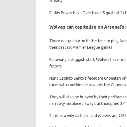
already.
Paddy Power have Over three.5 goals at 2/1
Wolves can capitalise on Arsenal’s 
There is arguably no better time to play Arse
their past six Premier League games.
Following a sluggish start, Wolves have foun
factors.
Nuno Espirito Santo’s facet are unbeaten of 
them with confidence towards the Gunners.
They will also be buoyed by their performan
narrowly misplaced away but triumphed 3-1 
Santo is a wily tactician and Wolves are 7/2 