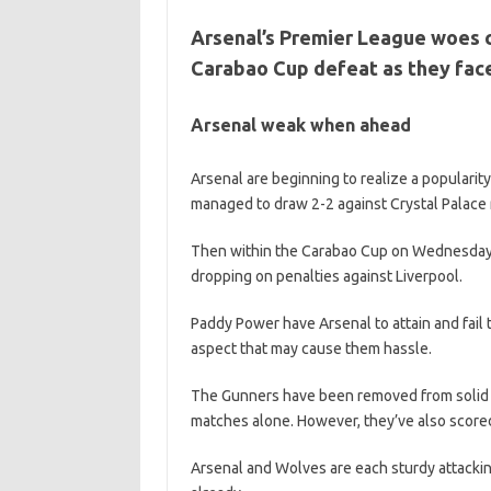
Arsenal’s Premier League woes co
Carabao Cup defeat as they fac
Arsenal weak when ahead
A
rsenal are beginning to realize a popularity 
managed to draw 2-2 against Crystal Palace 
Then within the Carabao Cup on Wednesday,
dropping on penalties against Liverpool.
Paddy Power have Arsenal to attain and fail 
aspect that may cause them hassle.
The Gunners have been removed from solid o
matches alone. However, they’ve also scored
Arsenal and Wolves are each sturdy attackin