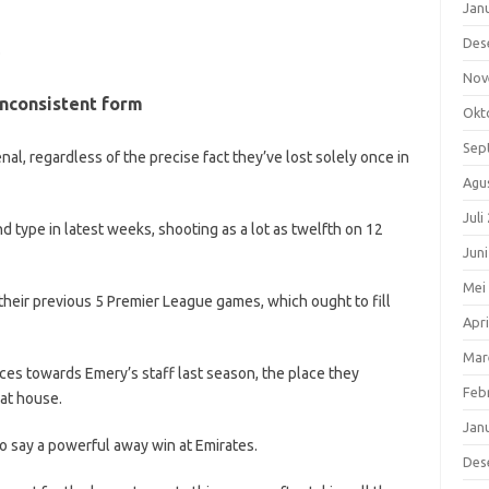
Jan
Des
.
Nov
inconsistent form
Okt
Sep
nal, regardless of the precise fact they’ve lost solely once in
Agu
Juli
d type in latest weeks, shooting as a lot as twelfth on 12
Jun
Mei
their previous 5 Premier League games, which ought to fill
Apri
Mar
ces towards Emery’s staff last season, the place they
Feb
at house.
Jan
to say a powerful away win at Emirates.
Des