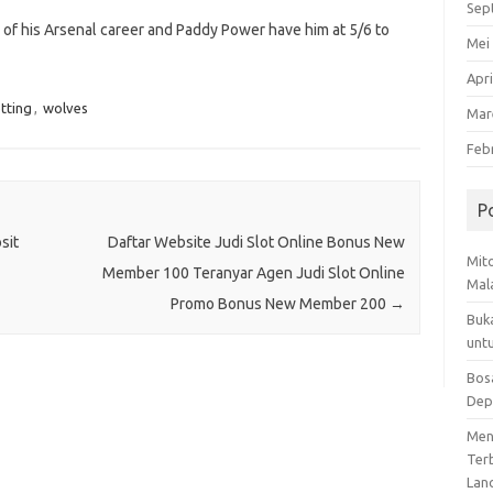
Sep
of his Arsenal career and Paddy Power have him at 5/6 to
Mei
Apri
tting
,
wolves
Mar
Feb
P
sit
Daftar Website Judi Slot Online Bonus New
Mit
Member 100 Teranyar Agen Judi Slot Online
Mal
Promo Bonus New Member 200
→
Buk
unt
Bos
Dep
Men
Ter
Lan