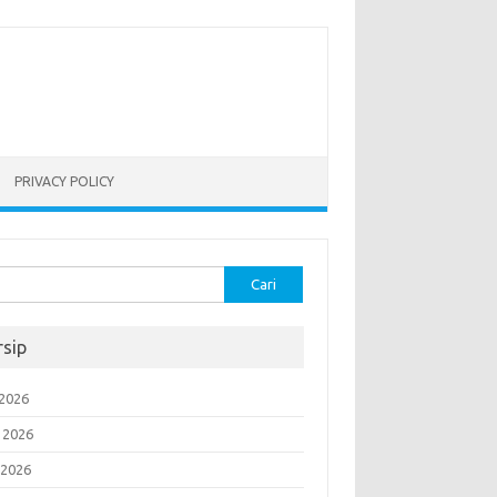
PRIVACY POLICY
k:
rsip
 2026
i 2026
 2026