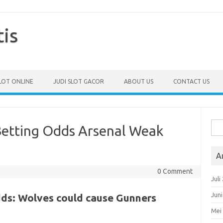
is
SLOT ONLINE
JUDI SLOT GACOR
ABOUT US
CONTACT US
Cari
Betting Odds Arsenal Weak
untu
A
0 Comment
Juli
Jun
dds: Wolves could cause Gunners
Mei