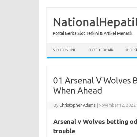
Skip
to
content
NationalHepatit
Portal Berita Slot Terkini & Artikel Menarik
SLOT ONLINE
SLOT TERBAIK
JUDI 
01 Arsenal V Wolves 
When Ahead
By
Christopher Adams
|
November 12, 2022
Arsenal v Wolves betting o
trouble