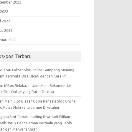
tember 2022
 2022
l 2022
et 2022
ruari 2022
os-pos Terbaru
os atau Fakta? Slot Online Gampang Menang
am Ternyata Bisa Dicari dengan Cara Ini
an Mitos Belaka, Ini Jam Main Rekomendasi
uk Slot Online yang Patut Dicoba
an Main Slot Biasa? Coba Rahasia Slot Online
o Pulsa Hoki yang Jarang Diketahui
gapa Slot Cepat Loading Bisa Jadi Pilihan
baik untuk Pengalaman Bermain yang Lebih
car dan Menyenangkan