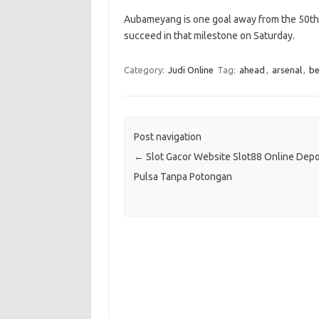
Aubameyang is one goal away from the 50th 
succeed in that milestone on Saturday.
Category:
Judi Online
Tag:
ahead
,
arsenal
,
be
Post navigation
←
Slot Gacor Website Slot88 Online Depo
Pulsa Tanpa Potongan