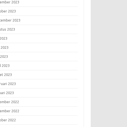
ember 2023
ober 2023
tember 2023
stus 2023
 2023
i 2023
 2023
l 2023
et 2023
ruari 2023
uari 2023
ember 2022
ember 2022
ober 2022