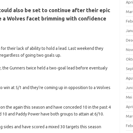
Apri
uld also be set to continue after their epic
Mar
e a Wolves facet brimming with confidence
Feb
Jan
Des
for their lack of ability to hold a lead. Last weekend they
Nov
regardless of going two goals up.
Okt
 the Gunners twice held a two-goal lead before eventualy
Sep
Agu
to win at 5/1 and they’re coming up in opposition to a Wolves
Jun
Mei
Apri
n the again this season and have conceded 10 in the past 4
 10 and Paddy Power have both groups to attain at 6/10.
Mar
Feb
g sides and have scored a mixed 30 targets this season