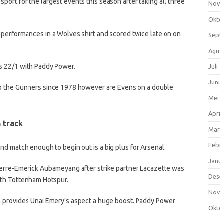
port for the largest events this season after taking all three
Nov
Okt
t performances in a Wolves shirt and scored twice late on on
Sep
Agu
is 22/1 with Paddy Power.
Juli
Jun
to the Gunners since 1978 however are Evens on a double
Mei
Apri
 track
Mar
Feb
d match enough to begin out is a big plus for Arsenal.
Jan
ierre-Emerick Aubameyang after strike partner Lacazette was
Des
ith Tottenham Hotspur.
Nov
n provides Unai Emery’s aspect a huge boost. Paddy Power
Okt