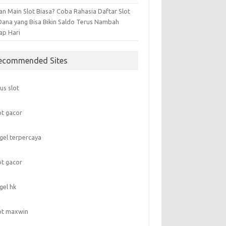
an Main Slot Biasa? Coba Rahasia Daftar Slot
 Dana yang Bisa Bikin Saldo Terus Nambah
ap Hari
ecommended Sites
tus slot
ot gacor
gel terpercaya
ot gacor
gel hk
ot maxwin